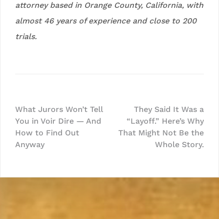
attorney based in Orange County, California, with
almost 46 years of experience and close to 200
trials.
Post
What Jurors Won’t Tell
They Said It Was a
You in Voir Dire — And
“Layoff.” Here’s Why
navigation
How to Find Out
That Might Not Be the
Anyway
Whole Story.