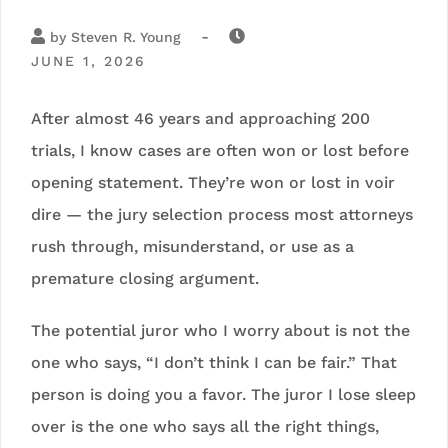
-
by
Steven R. Young
JUNE 1, 2026
After almost 46 years and approaching 200
trials, I know cases are often won or lost before
opening statement. They’re won or lost in voir
dire — the jury selection process most attorneys
rush through, misunderstand, or use as a
premature closing argument.
The potential juror who I worry about is not the
one who says, “I don’t think I can be fair.” That
person is doing you a favor. The juror I lose sleep
over is the one who says all the right things,