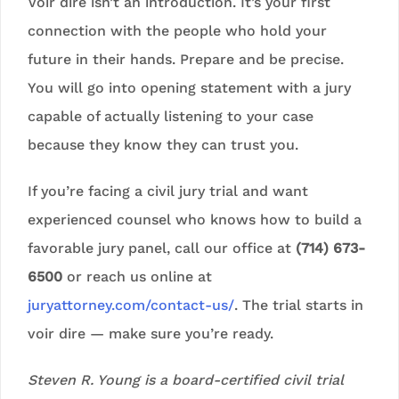
Voir dire isn’t an introduction. It’s your first
connection with the people who hold your
future in their hands. Prepare and be precise.
You will go into opening statement with a jury
capable of actually listening to your case
because they know they can trust you.
If you’re facing a civil jury trial and want
experienced counsel who knows how to build a
favorable jury panel, call our office at
(714) 673-
6500
or reach us online at
juryattorney.com/contact-us/
. The trial starts in
voir dire — make sure you’re ready.
Steven R. Young is a board-certified civil trial