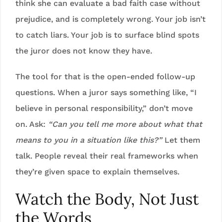
think she can evaluate a bad faith case without
prejudice, and is completely wrong. Your job isn’t
to catch liars. Your job is to surface blind spots
the juror does not know they have.
The tool for that is the open-ended follow-up
questions. When a juror says something like, “I
believe in personal responsibility,” don’t move
on. Ask:
“Can you tell me more about what that
means to you in a situation like this?”
Let them
talk. People reveal their real frameworks when
they’re given space to explain themselves.
Watch the Body, Not Just
the Words