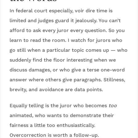
In federal court especially, voir dire time is
limited and judges guard it jealously. You can’t
afford to ask every juror every question. So you
learn to read the room. I watch for jurors who
go still when a particular topic comes up — who
suddenly find the floor interesting when we
discuss damages, or who give a terse one-word
answer where others give paragraphs. Stillness,
brevity, and avoidance are data points.
Equally telling is the juror who becomes
too
animated, who wants to demonstrate their
fairness a little too enthusiastically.
Overcorrection is worth a follow-up.