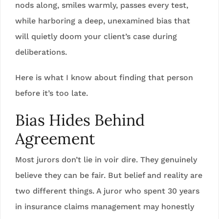
nods along, smiles warmly, passes every test,
while harboring a deep, unexamined bias that
will quietly doom your client’s case during
deliberations.
Here is what I know about finding that person
before it’s too late.
Bias Hides Behind
Agreement
Most jurors don’t lie in voir dire. They genuinely
believe they can be fair. But belief and reality are
two different things. A juror who spent 30 years
in insurance claims management may honestly