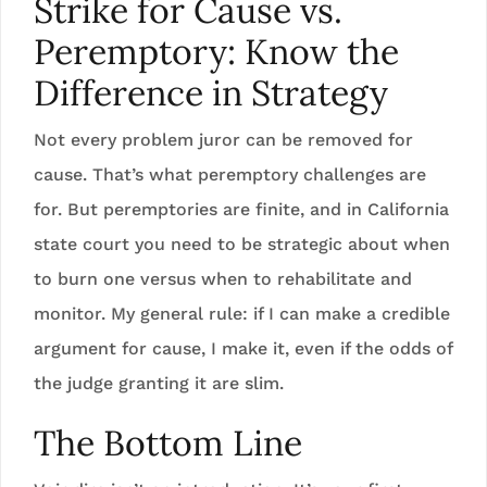
Strike for Cause vs.
Peremptory: Know the
Difference in Strategy
Not every problem juror can be removed for
cause. That’s what peremptory challenges are
for. But peremptories are finite, and in California
state court you need to be strategic about when
to burn one versus when to rehabilitate and
monitor. My general rule: if I can make a credible
argument for cause, I make it, even if the odds of
the judge granting it are slim.
The Bottom Line