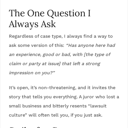
The One Question I
Always Ask
Regardless of case type, I always find a way to
ask some version of this:
“Has anyone here had
an experience, good or bad, with [the type of
claim or party at issue] that left a strong
impression on you?”
It’s open, it’s non-threatening, and it invites the
story that tells you everything. A juror who lost a
small business and bitterly resents “lawsuit
culture” will often tell you, if you just ask.