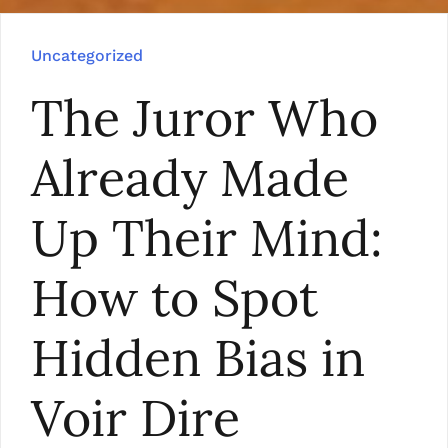
Uncategorized
The Juror Who
Already Made
Up Their Mind:
How to Spot
Hidden Bias in
Voir Dire