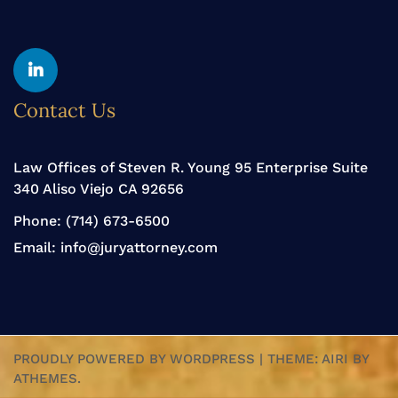
Yelp
Linkedin
Contact Us
Law Offices of Steven R. Young 95 Enterprise Suite
340 Aliso Viejo CA 92656
Phone:
(714) 673-6500
Email:
info@juryattorney.com
PROUDLY POWERED BY WORDPRESS
|
THEME:
AIRI
BY
ATHEMES.