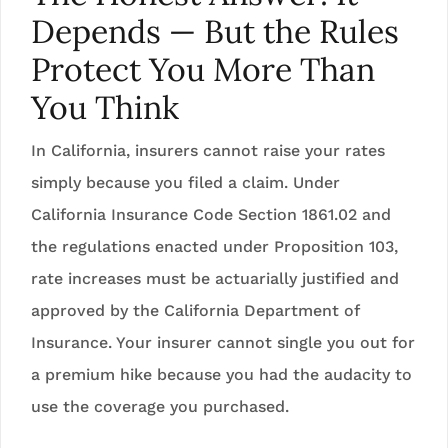
Depends — But the Rules
Protect You More Than
You Think
In California, insurers cannot raise your rates
simply because you filed a claim. Under
California Insurance Code Section 1861.02 and
the regulations enacted under Proposition 103,
rate increases must be actuarially justified and
approved by the California Department of
Insurance. Your insurer cannot single you out for
a premium hike because you had the audacity to
use the coverage you purchased.