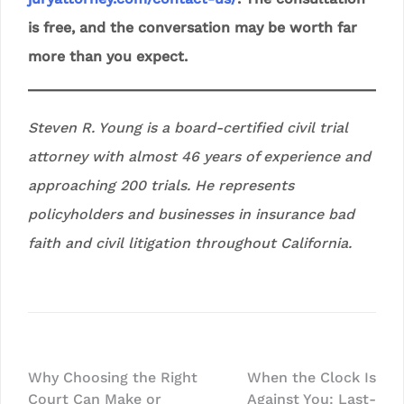
is free, and the conversation may be worth far
more than you expect.
Steven R. Young is a board-certified civil trial
attorney with almost 46 years of experience and
approaching 200 trials. He represents
policyholders and businesses in insurance bad
faith and civil litigation throughout California.
Post
Why Choosing the Right
When the Clock Is
Court Can Make or
Against You: Last-