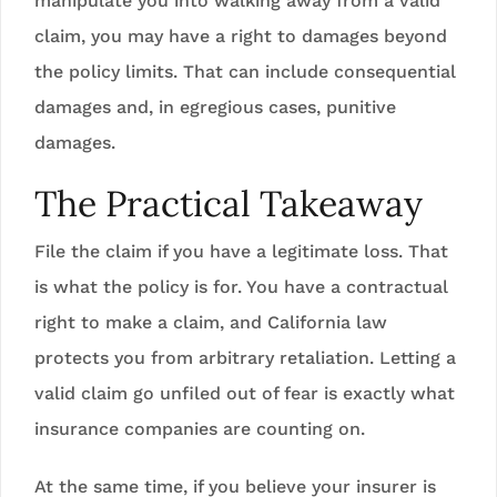
manipulate you into walking away from a valid
claim, you may have a right to damages beyond
the policy limits. That can include consequential
damages and, in egregious cases, punitive
damages.
The Practical Takeaway
File the claim if you have a legitimate loss. That
is what the policy is for. You have a contractual
right to make a claim, and California law
protects you from arbitrary retaliation. Letting a
valid claim go unfiled out of fear is exactly what
insurance companies are counting on.
At the same time, if you believe your insurer is