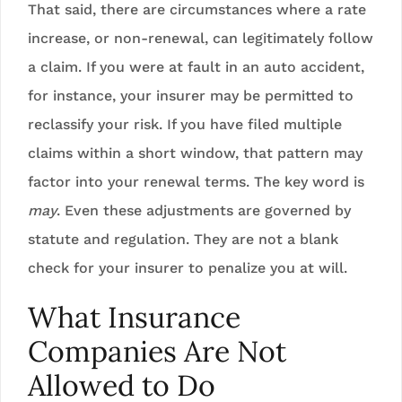
That said, there are circumstances where a rate
increase, or non-renewal, can legitimately follow
a claim. If you were at fault in an auto accident,
for instance, your insurer may be permitted to
reclassify your risk. If you have filed multiple
claims within a short window, that pattern may
factor into your renewal terms. The key word is
may
. Even these adjustments are governed by
statute and regulation. They are not a blank
check for your insurer to penalize you at will.
What Insurance
Companies Are Not
Allowed to Do