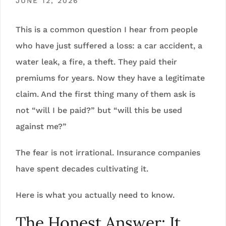
JUNE 12, 2026
This is a common question I hear from people
who have just suffered a loss: a car accident, a
water leak, a fire, a theft. They paid their
premiums for years. Now they have a legitimate
claim. And the first thing many of them ask is
not “will I be paid?” but “will this be used
against me?”
The fear is not irrational. Insurance companies
have spent decades cultivating it.
Here is what you actually need to know.
The Honest Answer: It