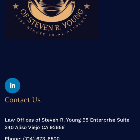
Yelp
Linkedin
Contact Us
Law Offices of Steven R. Young 95 Enterprise Suite
340 Aliso Viejo CA 92656
Phone:
(714) 673-6500