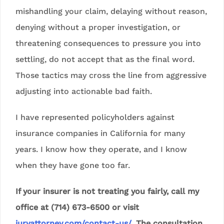
mishandling your claim, delaying without reason,
denying without a proper investigation, or
threatening consequences to pressure you into
settling, do not accept that as the final word.
Those tactics may cross the line from aggressive
adjusting into actionable bad faith.
I have represented policyholders against
insurance companies in California for many
years. I know how they operate, and I know
when they have gone too far.
If your insurer is not treating you fairly, call my
office at (714) 673-6500 or visit
juryattorney.com/contact-us/
. The consultation