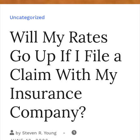
Uncategorized
Will My Rates
Go Up If I File a
Claim With My
Insurance
Company?
-
by
Steven R. Young