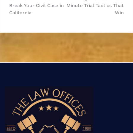
navigation
Break Your Civil Case in
Minute Trial Tactics That
California
Win