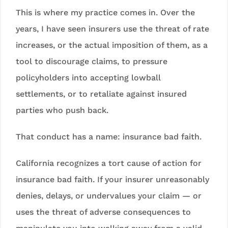
This is where my practice comes in. Over the
years, I have seen insurers use the threat of rate
increases, or the actual imposition of them, as a
tool to discourage claims, to pressure
policyholders into accepting lowball
settlements, or to retaliate against insured
parties who push back.
That conduct has a name: insurance bad faith.
California recognizes a tort cause of action for
insurance bad faith. If your insurer unreasonably
denies, delays, or undervalues your claim — or
uses the threat of adverse consequences to