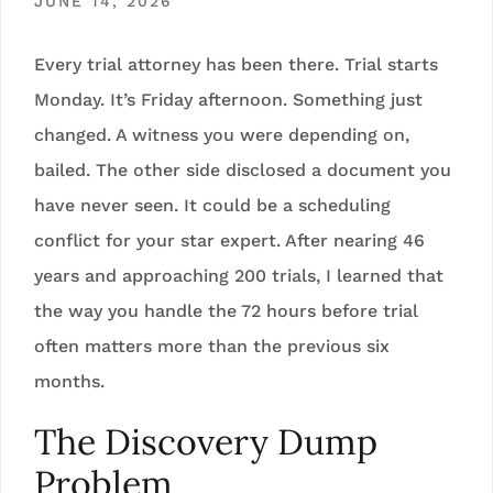
JUNE 14, 2026
Every trial attorney has been there. Trial starts
Monday. It’s Friday afternoon. Something just
changed. A witness you were depending on,
bailed. The other side disclosed a document you
have never seen. It could be a scheduling
conflict for your star expert. After nearing 46
years and approaching 200 trials, I learned that
the way you handle the 72 hours before trial
often matters more than the previous six
months.
The Discovery Dump
Problem