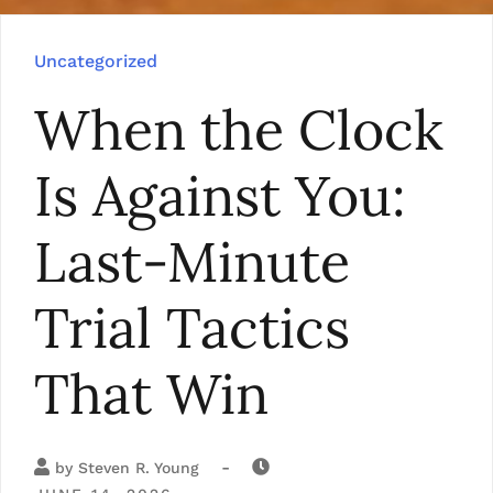
Uncategorized
When the Clock
Is Against You:
Last-Minute
Trial Tactics
That Win
-
by
Steven R. Young