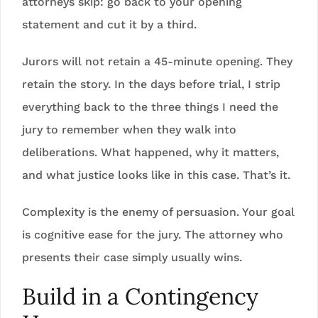
attorneys skip: go back to your opening
statement and cut it by a third.
Jurors will not retain a 45-minute opening. They
retain the story. In the days before trial, I strip
everything back to the three things I need the
jury to remember when they walk into
deliberations. What happened, why it matters,
and what justice looks like in this case. That’s it.
Complexity is the enemy of persuasion. Your goal
is cognitive ease for the jury. The attorney who
presents their case simply usually wins.
Build in a Contingency