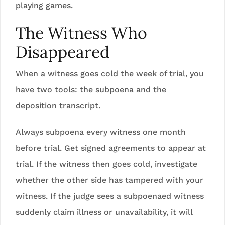
playing games.
The Witness Who
Disappeared
When a witness goes cold the week of trial, you
have two tools: the subpoena and the
deposition transcript.
Always subpoena every witness one month
before trial. Get signed agreements to appear at
trial. If the witness then goes cold, investigate
whether the other side has tampered with your
witness. If the judge sees a subpoenaed witness
suddenly claim illness or unavailability, it will