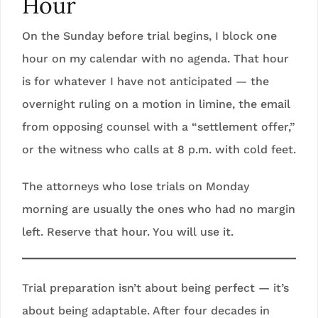
Hour
On the Sunday before trial begins, I block one
hour on my calendar with no agenda. That hour
is for whatever I have not anticipated — the
overnight ruling on a motion in limine, the email
from opposing counsel with a “settlement offer,”
or the witness who calls at 8 p.m. with cold feet.
The attorneys who lose trials on Monday
morning are usually the ones who had no margin
left. Reserve that hour. You will use it.
Trial preparation isn’t about being perfect — it’s
about being adaptable. After four decades in