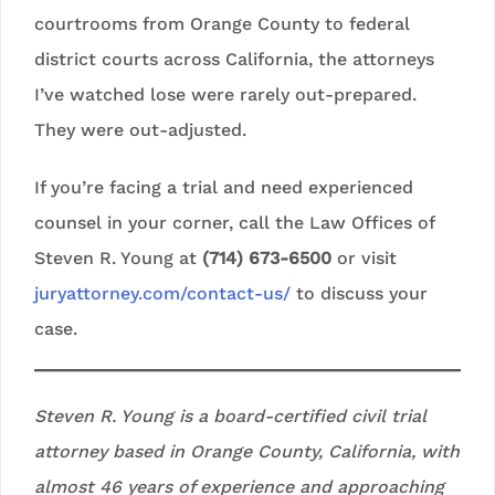
courtrooms from Orange County to federal
district courts across California, the attorneys
I’ve watched lose were rarely out-prepared.
They were out-adjusted.
If you’re facing a trial and need experienced
counsel in your corner, call the Law Offices of
Steven R. Young at
(714) 673-6500
or visit
juryattorney.com/contact-us/
to discuss your
case.
Steven R. Young is a board-certified civil trial
attorney based in Orange County, California, with
almost 46 years of experience and approaching