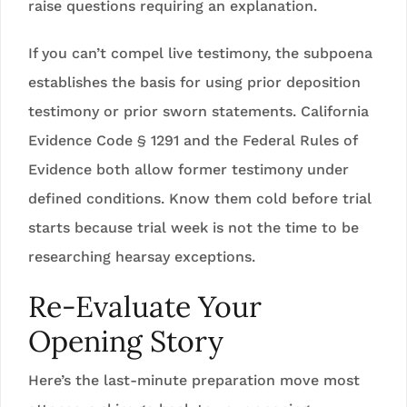
raise questions requiring an explanation.
If you can’t compel live testimony, the subpoena
establishes the basis for using prior deposition
testimony or prior sworn statements. California
Evidence Code § 1291 and the Federal Rules of
Evidence both allow former testimony under
defined conditions. Know them cold before trial
starts because trial week is not the time to be
researching hearsay exceptions.
Re-Evaluate Your
Opening Story
Here’s the last-minute preparation move most