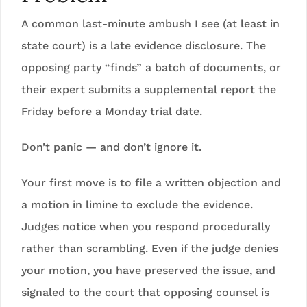
A common last-minute ambush I see (at least in
state court) is a late evidence disclosure. The
opposing party “finds” a batch of documents, or
their expert submits a supplemental report the
Friday before a Monday trial date.
Don’t panic — and don’t ignore it.
Your first move is to file a written objection and
a motion in limine to exclude the evidence.
Judges notice when you respond procedurally
rather than scrambling. Even if the judge denies
your motion, you have preserved the issue, and
signaled to the court that opposing counsel is