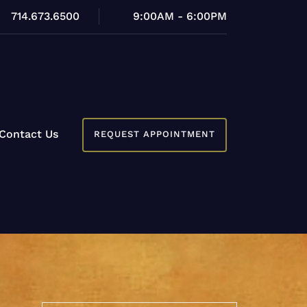
714.673.6500
9:00AM - 6:00PM
Contact Us
REQUEST APPOINTMENT