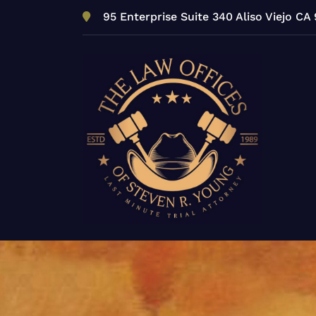
Skip
95 Enterprise Suite 340 Aliso Viejo CA
to
content