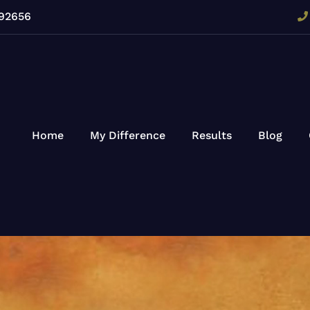
 92656
Home
My Difference
Results
Blog