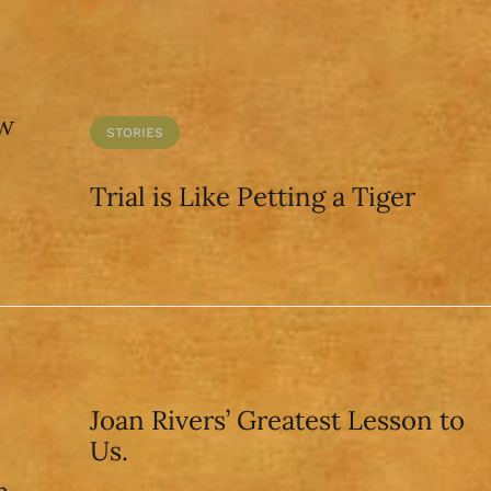
aw
STORIES
Trial is Like Petting a Tiger
Joan Rivers’ Greatest Lesson to
Us.