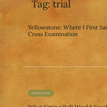
Tag:
trial
Yellowstone: Where I First S
Cross Examination
PERSUASION