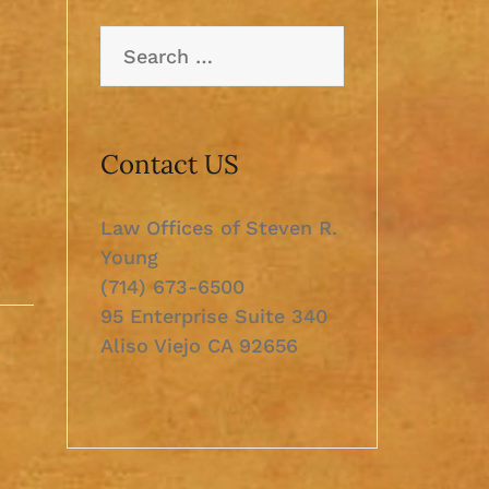
Search
for:
Contact US
Law Offices of Steven R.
Young
(714) 673-6500
95 Enterprise Suite 340
Aliso Viejo CA 92656