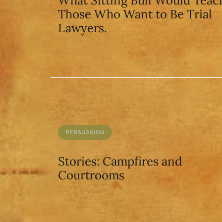
What Sitting Bull Would Teac
Those Who Want to Be Trial
Lawyers.
PERSUASION
Stories: Campfires and
Courtrooms