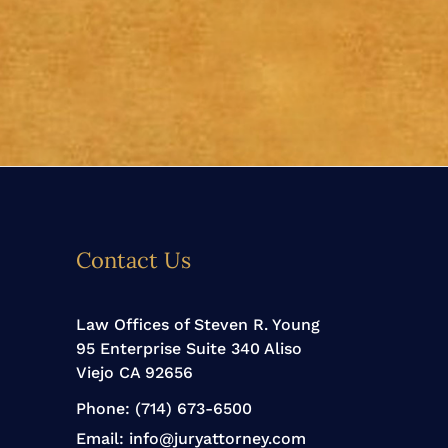
Contact Us
Law Offices of Steven R. Young
95 Enterprise Suite 340 Aliso
Viejo CA 92656
Phone:
(714) 673-6500
Email:
info@juryattorney.com